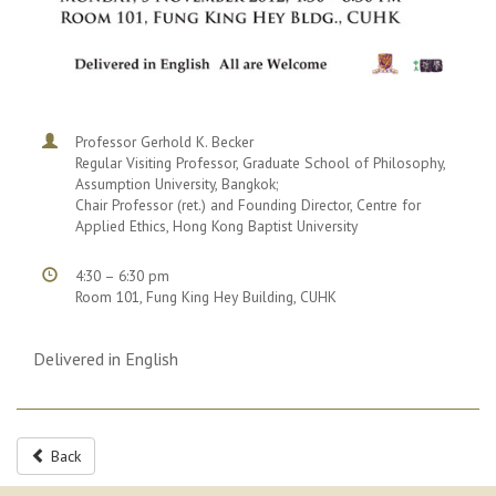
Professor Gerhold K. Becker
Regular Visiting Professor, Graduate School of Philosophy,
Assumption University, Bangkok;
Chair Professor (ret.) and Founding Director, Centre for
Applied Ethics, Hong Kong Baptist University
4:30 – 6:30 pm
Room 101, Fung King Hey Building, CUHK
Delivered in English
Back