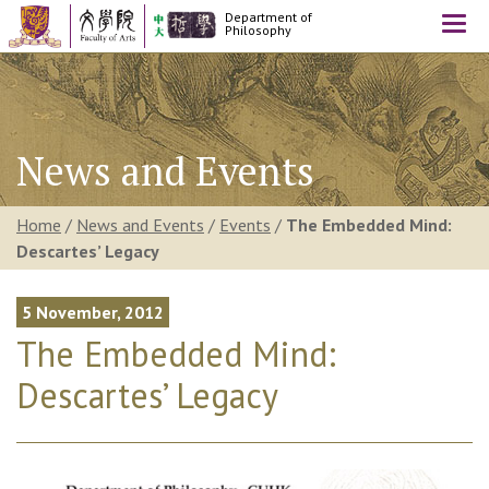
Department of
Togg
Philosophy
navi
News and Events
Home
/
News and Events
/
Events
/
The Embedded Mind:
Descartes’ Legacy
5 November, 2012
The Embedded Mind:
Descartes’ Legacy