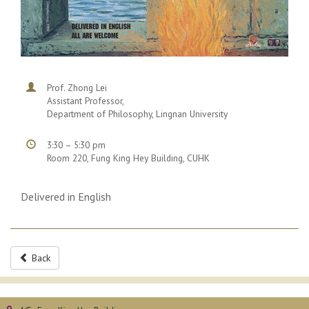
Prof. Zhong Lei
Assistant Professor,
Department of Philosophy, Lingnan University
3:30 – 5:30 pm
Room 220, Fung King Hey Building, CUHK
Delivered in English
Back