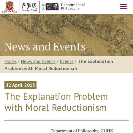
Department of
Togg
Philosophy
navi
News and Events
Home
/
News and Events
/
Events
/
The Explanation
Problem with Moral Reductionism
12 April, 2013
The Explanation Problem
with Moral Reductionism