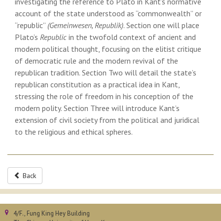
investigating the reference to Plato in Kant’s normative
account of the state understood as “commonwealth” or
“republic”
(Gemeinwesen, Republik)
. Section one will place
Plato’s
Republic
in the twofold context of ancient and
modern political thought, focusing on the elitist critique
of democratic rule and the modern revival of the
republican tradition. Section Two will detail the state’s
republican constitution as a practical idea in Kant,
stressing the role of freedom in his conception of the
modern polity. Section Three will introduce Kant’s
extension of civil society from the political and juridical
to the religious and ethical spheres.
Back
4/F., Fung King Hey Building