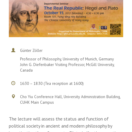
Günter Zöller
Professor of Philosophy, University of Munich, Germany
John G. Diefenbaker Visiting Professor, McGill University,
Canada
16:30 – 18:30 (Tea reception at 16:00)
Cho Yiu Conference Hall, University Administration Building,
CUHK Main Campus
The lecture will assess the status and function of
political society in ancient and modern philosophy by