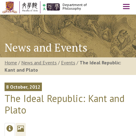
Department of
Togg
Philosophy
navi
News and Events
Home
/
News and Events
/
Events
/
The Ideal Republic:
Kant and Plato
8 October, 2012
The Ideal Republic: Kant and
Plato