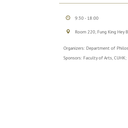
9:30 - 18:00
Room 220, Fung King Hey B
Organizers: Department of Philo
Sponsors: Faculty of Arts, CUHK;