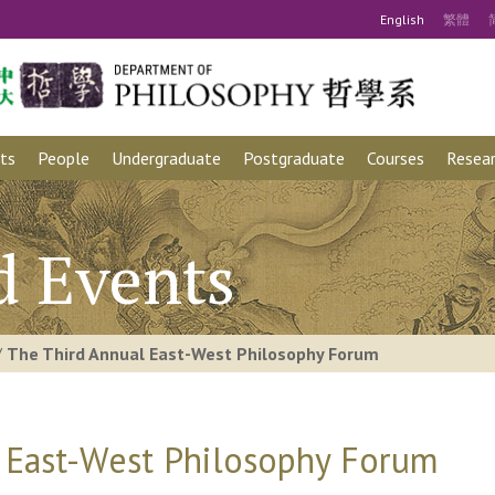
Eng
lish
繁
體
ts
People
Undergraduate
Postgraduate
Courses
Resear
d Events
/
The Third Annual East-West Philosophy Forum
 East-West Philosophy Forum