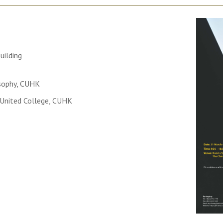
uilding
sophy, CUHK
 United College, CUHK