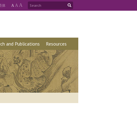
A
简
体
A
A
ch and Publications
Resources