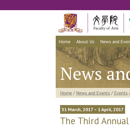
Home
About Us
News and Even
News an
Home
/
News and Events
/
Events
31 March, 2017 – 1 April, 2017
The Third Annual