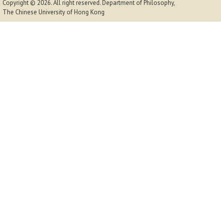
Copyright © 2026. All right reserved.
Department of Philosophy,
The Chinese University of Hong Kong