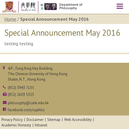
Department of
Togg
Philosophy
navi
Home
/
Special Announcement May 2016
Special Announcement May 2016
testing testing
4/F., Fung King Hey Building
The Chinese University of Hong Kong
Shatin, N.T., Hong Kong
(852) 3943 7135
(852) 2603 5323
philosophy@cuhk.edu.hk
facebook.com/cuphilo
Privacy Policy
Disclaimer
Sitemap
Web Accessibility
Academic Honesty
Intranet