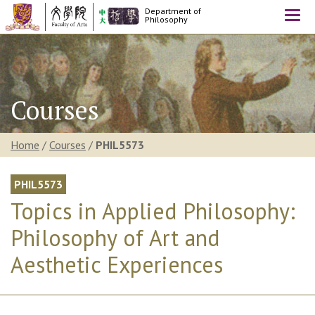
Department of
Togg
Philosophy
navi
Courses
Home
/
Courses
/
PHIL5573
PHIL5573
Topics in Applied Philosophy:
Philosophy of Art and
Aesthetic Experiences