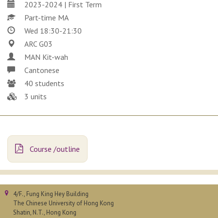
2023-2024 | First Term
Part-time MA
Wed 18:30-21:30
ARC G03
MAN Kit-wah
Cantonese
40 students
3 units
Course /outline
4/F., Fung King Hey Building
The Chinese University of Hong Kong
Shatin, N.T., Hong Kong