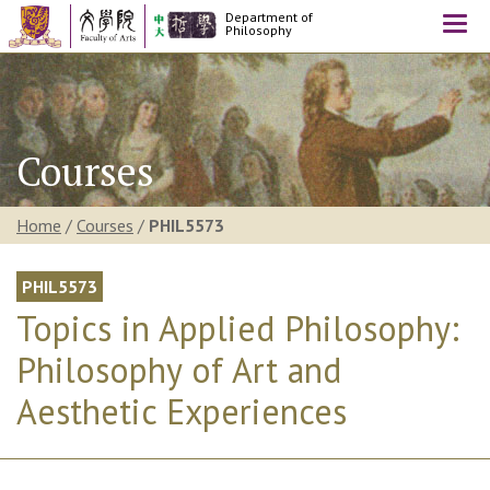
Department of
Togg
Philosophy
navi
Courses
Home
/
Courses
/
PHIL5573
PHIL5573
Topics in Applied Philosophy:
Philosophy of Art and
Aesthetic Experiences