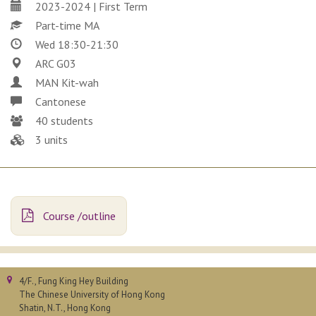
2023-2024 | First Term
Part-time MA
Wed 18:30-21:30
ARC G03
MAN Kit-wah
Cantonese
40 students
3 units
Course /outline
4/F., Fung King Hey Building
The Chinese University of Hong Kong
Shatin, N.T., Hong Kong