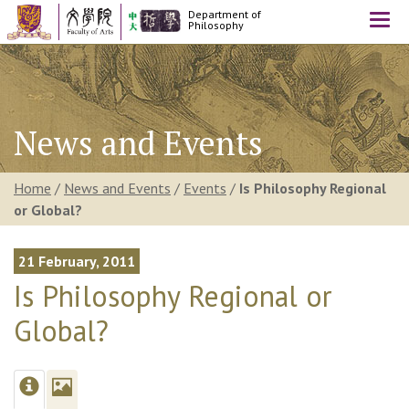
Department of
Togg
Philosophy
navi
News and Events
Home
/
News and Events
/
Events
/
Is Philosophy Regional
or Global?
21 February, 2011
Is Philosophy Regional or
Global?