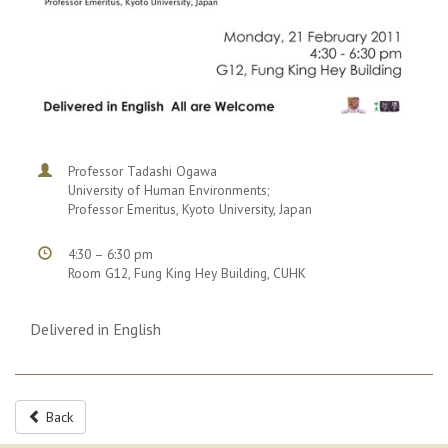
Professor Tadashi Ogawa
University of Human Environments;
Professor Emeritus, Kyoto University, Japan
4:30 – 6:30 pm
Room G12, Fung King Hey Building, CUHK
Delivered in English
Back