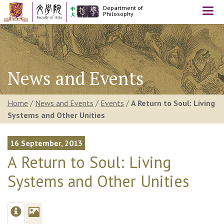
Department of
Togg
Philosophy
navi
News and Events
Home
/
News and Events
/
Events
/
A Return to Soul: Living
Systems and Other Unities
16 September, 2013
A Return to Soul: Living
Systems and Other Unities