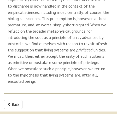
to discharge is now handled in the context of the
empirical sciences, including most centrally, of course, the
biological sciences. This presumption is, however, at best
premature, and, at worst, simply short-sighted. When we
reflect on the broader metaphysical grounds for
introducing the soul as a principle of unity advanced by
Aristotle, we find ourselves with reason to revisit afresh
the suggestion that living systems are
privileged
unities.
We must, then, either accept the unity of such systems
as primitive or postulate some principle of privilege.
When we postulate such a principle, however, we return
to the hypothesis that living systems are, after all,
ensouled beings.
Back