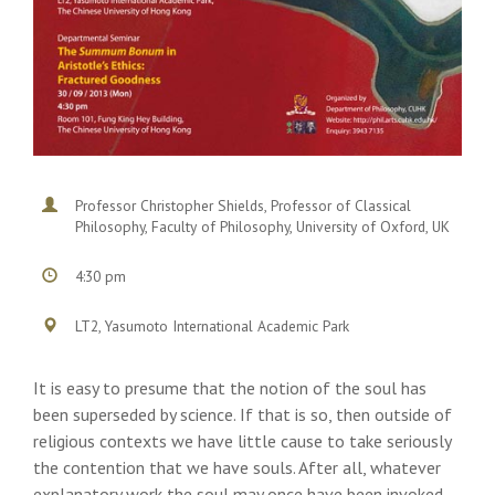
Professor Christopher Shields, Professor of Classical
Philosophy, Faculty of Philosophy, University of Oxford, UK
4:30 pm
LT2, Yasumoto International Academic Park
It is easy to presume that the notion of the soul has
been superseded by science. If that is so, then outside of
religious contexts we have little cause to take seriously
the contention that we have souls. After all, whatever
explanatory work the soul may once have been invoked