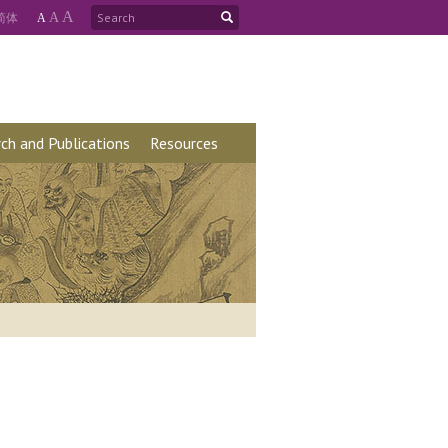
A
简
体
A
A
ch and Publications
Resources