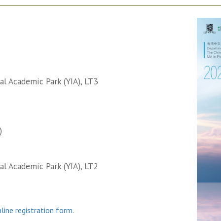
l Academic Park (YIA), LT3
)
l Academic Park (YIA), LT2
line registration form
.