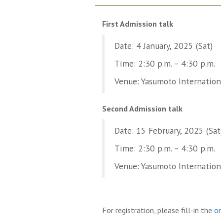
First Admission talk
Date: 4 January, 2025 (Sat)
Time: 2:30 p.m. – 4:30 p.m.
Venue: Yasumoto Internationa
Second Admission talk
Date: 15 February, 2025 (Sat
Time: 2:30 p.m. – 4:30 p.m.
Venue: Yasumoto Internationa
For registration, please fill-in the
on