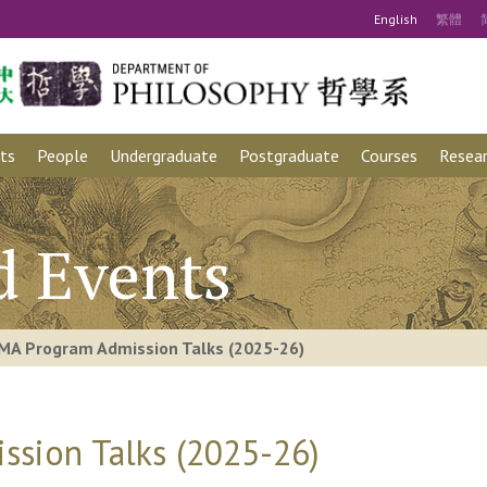
Eng
lish
繁
體
ts
People
Undergraduate
Postgraduate
Courses
Resear
d Events
MA Program Admission Talks (2025-26)
sion Talks (2025-26)