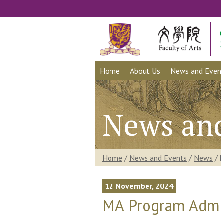
Home
About Us
News and Even
News an
Home
/
News and Events
/
News
/
12 November, 2024
MA Program Admis