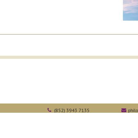
(852) 3943 7135
phil
Kong
(852) 2603 5323
face
Web Accessibility
Academic Honesty
Intranet