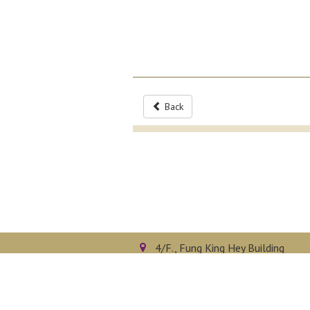
Back
4/F., Fung King Hey Building
The Chinese University of Hong 
Shatin, N.T., Hong Kong
Privacy Policy
Disclaimer
Sitemap