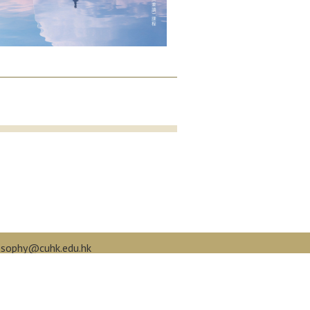
osophy@cuhk.edu.hk
book.com/cuphilo