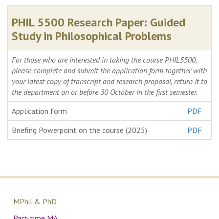
PHIL 5500 Research Paper: Guided
Study in Philosophical Problems
For those who are interested in taking the course PHIL5500,
please complete and submit the application form together with
your latest copy of transcript and research proposal, return it to
the department on or before 30 October in the first semester.
Application form
PDF
Briefing Powerpoint on the course (2025)
PDF
MPhil & PhD
Part-time MA