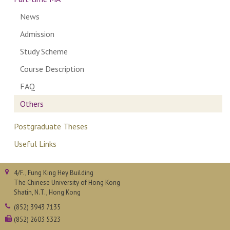
News
Admission
Study Scheme
Course Description
FAQ
Others
Postgraduate Theses
Useful Links
4/F., Fung King Hey Building
The Chinese University of Hong Kong
Shatin, N.T., Hong Kong
(852) 3943 7135
(852) 2603 5323