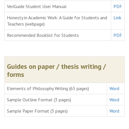
VeriGuide Student User Manual
PDF
Honesty in Academic Work: A Guide for Students and
Link
Teachers (webpage)
Recommended Booklist for Students
PDF
Guides on paper / thesis writing /
forms
Elements of Philosophy Writing (65 pages)
Word
Sample Outline Format (3 pages)
Word
Sample Paper Format (3 pages)
Word