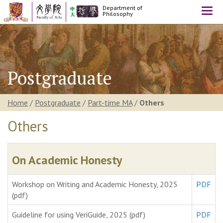
Department of
Togg
Philosophy
navi
Postgraduate
Home
/
Postgraduate
/
Part-time MA
/
Others
Others
On Academic Honesty
Workshop on Writing and Academic Honesty, 2025
PDF
(pdf)
Guideline for using VeriGuide, 2025 (pdf)
PDF